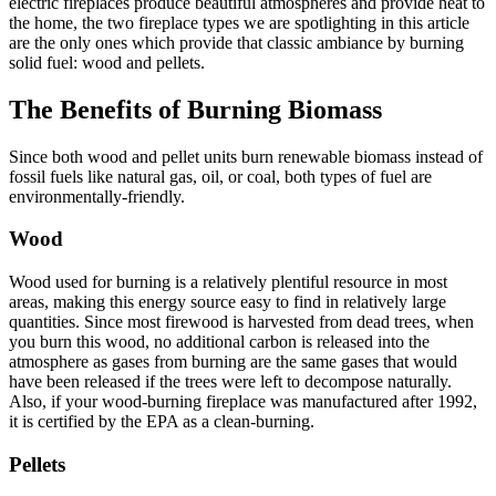
electric fireplaces produce beautiful atmospheres and provide heat to
the home, the two fireplace types we are spotlighting in this article
are the only ones which provide that classic ambiance by burning
solid fuel: wood and pellets.
The Benefits of Burning Biomass
Since both wood and pellet units burn renewable biomass instead of
fossil fuels like natural gas, oil, or coal, both types of fuel are
environmentally-friendly.
Wood
Wood used for burning is a relatively plentiful resource in most
areas, making this energy source easy to find in relatively large
quantities. Since most firewood is harvested from dead trees, when
you burn this wood, no additional carbon is released into the
atmosphere as gases from burning are the same gases that would
have been released if the trees were left to decompose naturally.
Also, if your wood-burning fireplace was manufactured after 1992,
it is certified by the EPA as a clean-burning.
Pellets