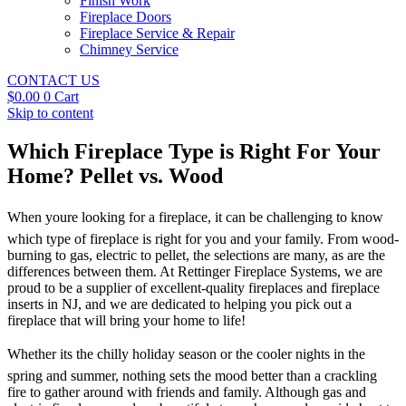
Finish Work
Fireplace Doors
Fireplace Service & Repair
Chimney Service
CONTACT US
$
0.00
0
Cart
Skip to content
Which Fireplace Type is Right For Your
Home? Pellet vs. Wood
When youre looking for a fireplace, it can be challenging to know
which type of fireplace is right for you and your family. From wood-
burning to gas, electric to pellet, the selections are many, as are the
differences between them. At Rettinger Fireplace Systems, we are
proud to be a supplier of excellent-quality fireplaces and fireplace
inserts in NJ, and we are dedicated to helping you pick out a
fireplace that will bring your home to life!
Whether its the chilly holiday season or the cooler nights in the
spring and summer, nothing sets the mood better than a crackling
fire to gather around with friends and family. Although gas and