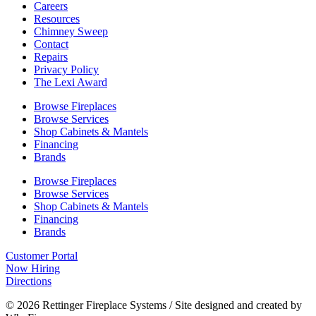
Careers
Resources
Chimney Sweep
Contact
Repairs
Privacy Policy
The Lexi Award
Browse Fireplaces
Browse Services
Shop Cabinets & Mantels
Financing
Brands
Browse Fireplaces
Browse Services
Shop Cabinets & Mantels
Financing
Brands
Customer Portal
Now Hiring
Directions
© 2026 Rettinger Fireplace Systems / Site designed and created by