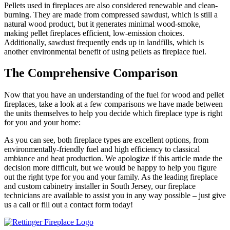
Pellets used in fireplaces are also considered renewable and clean-
burning. They are made from compressed sawdust, which is still a
natural wood product, but it generates minimal wood-smoke,
making pellet fireplaces efficient, low-emission choices.
Additionally, sawdust frequently ends up in landfills, which is
another environmental benefit of using pellets as fireplace fuel.
The Comprehensive Comparison
Now that you have an understanding of the fuel for wood and pellet
fireplaces, take a look at a few comparisons we have made between
the units themselves to help you decide which fireplace type is right
for you and your home:
As you can see, both fireplace types are excellent options, from
environmentally-friendly fuel and high efficiency to classical
ambiance and heat production. We apologize if this article made the
decision more difficult, but we would be happy to help you figure
out the right type for you and your family. As the leading fireplace
and custom cabinetry installer in South Jersey, our fireplace
technicians are available to assist you in any way possible – just give
us a call or fill out a contact form today!