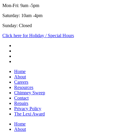
Mon-Fri: 9am -5pm
Saturday: 10am -4pm
Sunday: Closed
Click here for Holiday / Special Hours
Home
About
Careers
Resources
Chimney Sweep
Contact
Repairs
Privacy Policy
The Lexi Award
Home
About