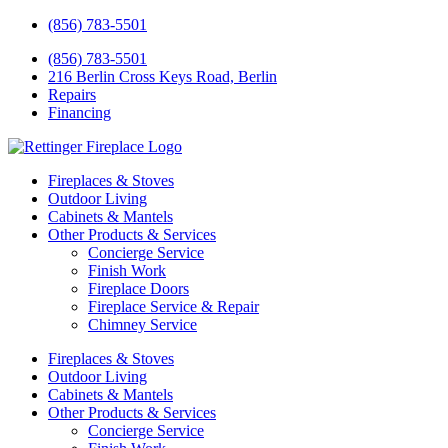
(856) 783-5501
(856) 783-5501
216 Berlin Cross Keys Road, Berlin
Repairs
Financing
Fireplaces & Stoves
Outdoor Living
Cabinets & Mantels
Other Products & Services
Concierge Service
Finish Work
Fireplace Doors
Fireplace Service & Repair
Chimney Service
Fireplaces & Stoves
Outdoor Living
Cabinets & Mantels
Other Products & Services
Concierge Service