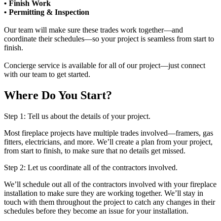
• Finish Work
• Permitting & Inspection
Our team will make sure these trades work together—and
coordinate their schedules—so your project is seamless from start to
finish.
Concierge service is available for all of our project—just connect
with our team to get started.
Where Do You Start?
Step 1: Tell us about the details of your project.
Most fireplace projects have multiple trades involved—framers, gas
fitters, electricians, and more. We’ll create a plan from your project,
from start to finish, to make sure that no details get missed.
Step 2: Let us coordinate all of the contractors involved.
We’ll schedule out all of the contractors involved with your fireplace
installation to make sure they are working together. We’ll stay in
touch with them throughout the project to catch any changes in their
schedules before they become an issue for your installation.