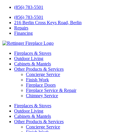
(856) 783-5501
(856) 783-5501
216 Berlin Cross Keys Road, Berlin
Repairs
Financing
Fireplaces & Stoves
Outdoor Living
Cabinets & Mantels
Other Products & Services
Concierge Service
Finish Work
Fireplace Doors
Fireplace Service & Repair
Chimney Service
Fireplaces & Stoves
Outdoor Living
Cabinets & Mantels
Other Products & Services
Concierge Service