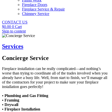
Finish Work
Fireplace Doors
Fireplace Service & Repair
Chimney Service
CONTACT US
$
0.00
0
Cart
Skip to content
Services
Concierge Service
Fireplace installation can be really complicated—and nothing’s
worse than trying to coordinate all of the trades involved when you
already have a busy life. Well, from start to finish, we’ll manage all
of the contractors for your project to make sure your fireplace
installation goes perfectly!
• Plumbing and Gas Fitting
• Framing
• Drywall
• Fireplace Installation