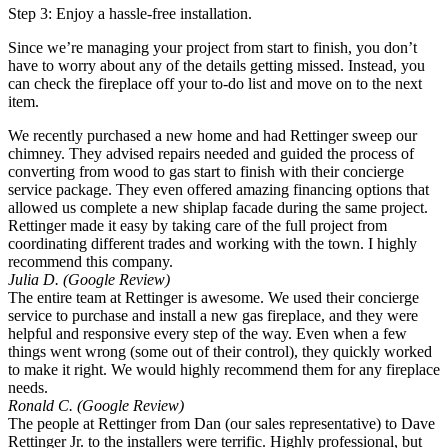
Step 3: Enjoy a hassle-free installation.
Since we’re managing your project from start to finish, you don’t
have to worry about any of the details getting missed. Instead, you
can check the fireplace off your to-do list and move on to the next
item.
We recently purchased a new home and had Rettinger sweep our
chimney. They advised repairs needed and guided the process of
converting from wood to gas start to finish with their concierge
service package. They even offered amazing financing options that
allowed us complete a new shiplap facade during the same project.
Rettinger made it easy by taking care of the full project from
coordinating different trades and working with the town. I highly
recommend this company.
Julia D. (Google Review)
The entire team at Rettinger is awesome. We used their concierge
service to purchase and install a new gas fireplace, and they were
helpful and responsive every step of the way. Even when a few
things went wrong (some out of their control), they quickly worked
to make it right. We would highly recommend them for any fireplace
needs.
Ronald C. (Google Review)
The people at Rettinger from Dan (our sales representative) to Dave
Rettinger Jr. to the installers were terrific. Highly professional, but