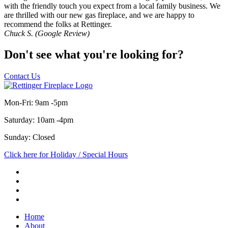
with the friendly touch you expect from a local family business. We
are thrilled with our new gas fireplace, and we are happy to
recommend the folks at Rettinger.
Chuck S. (Google Review)
Don't see what you're looking for?
Contact Us
Mon-Fri: 9am -5pm
Saturday: 10am -4pm
Sunday: Closed
Click here for Holiday / Special Hours
Home
About