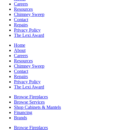
Careers
Resources
Chimney Sweep
Contact
Repairs
Privacy Policy
The Lexi Award
Home
About
Careers
Resources
Chimney Sweep
Contact
Repairs
Privacy Policy
The Lexi Award
Browse Fireplaces
Browse Services
Shop Cabinets & Mantels
Financing
Brands
Browse Fireplaces