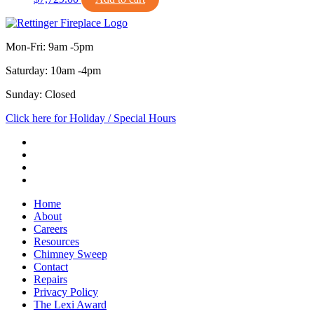
Mon-Fri: 9am -5pm
Saturday: 10am -4pm
Sunday: Closed
Click here for Holiday / Special Hours
Home
About
Careers
Resources
Chimney Sweep
Contact
Repairs
Privacy Policy
The Lexi Award