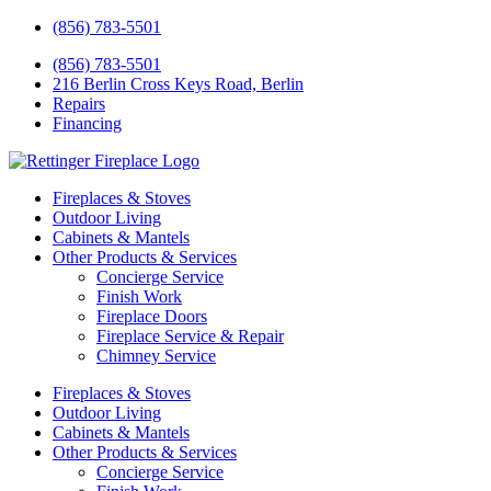
(856) 783-5501
(856) 783-5501
216 Berlin Cross Keys Road, Berlin
Repairs
Financing
Fireplaces & Stoves
Outdoor Living
Cabinets & Mantels
Other Products & Services
Concierge Service
Finish Work
Fireplace Doors
Fireplace Service & Repair
Chimney Service
Fireplaces & Stoves
Outdoor Living
Cabinets & Mantels
Other Products & Services
Concierge Service