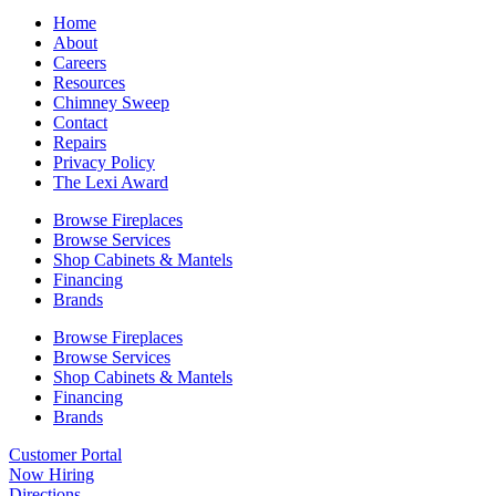
Home
About
Careers
Resources
Chimney Sweep
Contact
Repairs
Privacy Policy
The Lexi Award
Browse Fireplaces
Browse Services
Shop Cabinets & Mantels
Financing
Brands
Browse Fireplaces
Browse Services
Shop Cabinets & Mantels
Financing
Brands
Customer Portal
Now Hiring
Directions