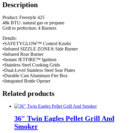
Description
Product: Freestyle 425
48k BTU: natural gas or propane
Grill to perfection: 4 Burners
Details:
•SAFETYGLOW™ Control Knobs
•Infrared SIZZLE ZONE® Side Burner
•Infrared Rear Burner
•Instant JETFIRE™ Ignition
•Stainless Steel Cooking Grids
•Dual-Level Stainless Steel Sear Plates
•Durable Cast Aluminum Fire Box
•Integrated Bottle Opener
Related products
36″ Twin Eagles Pellet Grill And
Smoker