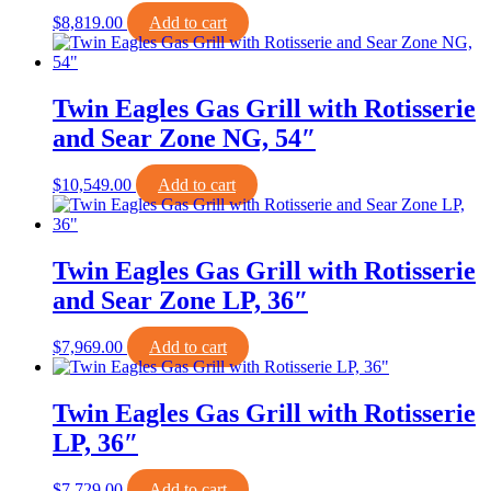
$
8,819.00
Add to cart
Twin Eagles Gas Grill with Rotisserie
and Sear Zone NG, 54″
$
10,549.00
Add to cart
Twin Eagles Gas Grill with Rotisserie
and Sear Zone LP, 36″
$
7,969.00
Add to cart
Twin Eagles Gas Grill with Rotisserie
LP, 36″
$
7,729.00
Add to cart