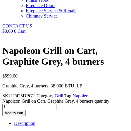
Finish Work
Fireplace Doors
Fireplace Service & Repair
Chimney Service
CONTACT US
$
0.00
0
Cart
Napoleon Grill on Cart,
Graphite Grey, 4 burners
$
599.00
Graphite Grey, 4 burners, 38,000 BTU, LP
SKU
F425DPGT
Category
Grill
Tag
Napoleon
Napoleon Grill on Cart, Graphite Grey, 4 burners quantity
Add to cart
Description