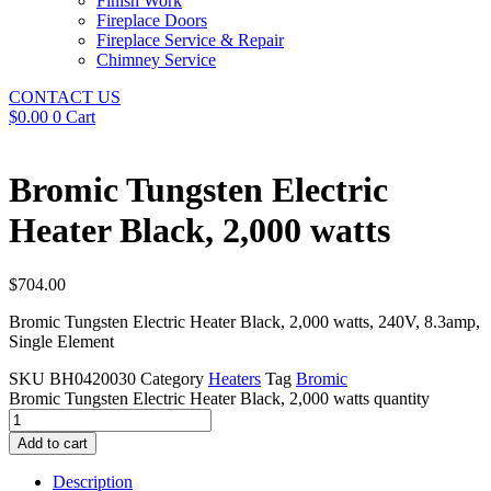
Finish Work
Fireplace Doors
Fireplace Service & Repair
Chimney Service
CONTACT US
$
0.00
0
Cart
Bromic Tungsten Electric
Heater Black, 2,000 watts
$
704.00
Bromic Tungsten Electric Heater Black, 2,000 watts, 240V, 8.3amp,
Single Element
SKU
BH0420030
Category
Heaters
Tag
Bromic
Bromic Tungsten Electric Heater Black, 2,000 watts quantity
Add to cart
Description