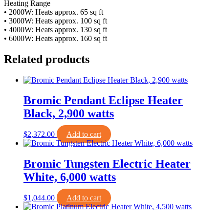
Heating Range
• 2000W: Heats approx. 65 sq ft
• 3000W: Heats approx. 100 sq ft
• 4000W: Heats approx. 130 sq ft
• 6000W: Heats approx. 160 sq ft
Related products
Bromic Pendant Eclipse Heater
Black, 2,900 watts
$
2,372.00
Add to cart
Bromic Tungsten Electric Heater
White, 6,000 watts
$
1,044.00
Add to cart