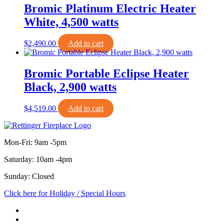
Bromic Platinum Electric Heater
White, 4,500 watts
$
2,490.00
Add to cart
Bromic Portable Eclipse Heater
Black, 2,900 watts
$
4,519.00
Add to cart
Mon-Fri: 9am -5pm
Saturday: 10am -4pm
Sunday: Closed
Click here for Holiday / Special Hours