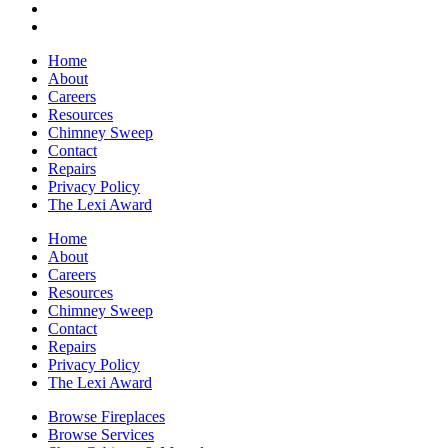
Home
About
Careers
Resources
Chimney Sweep
Contact
Repairs
Privacy Policy
The Lexi Award
Home
About
Careers
Resources
Chimney Sweep
Contact
Repairs
Privacy Policy
The Lexi Award
Browse Fireplaces
Browse Services