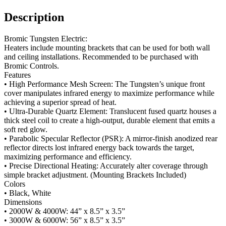
Description
Bromic Tungsten Electric:
Heaters include mounting brackets that can be used for both wall
and ceiling installations. Recommended to be purchased with
Bromic Controls.
Features
• High Performance Mesh Screen: The Tungsten’s unique front
cover manipulates infrared energy to maximize performance while
achieving a superior spread of heat.
• Ultra-Durable Quartz Element: Translucent fused quartz houses a
thick steel coil to create a high-output, durable element that emits a
soft red glow.
• Parabolic Specular Reflector (PSR): A mirror-finish anodized rear
reflector directs lost infrared energy back towards the target,
maximizing performance and efficiency.
• Precise Directional Heating: Accurately alter coverage through
simple bracket adjustment. (Mounting Brackets Included)
Colors
• Black, White
Dimensions
• 2000W & 4000W: 44” x 8.5” x 3.5”
• 3000W & 6000W: 56” x 8.5” x 3.5”