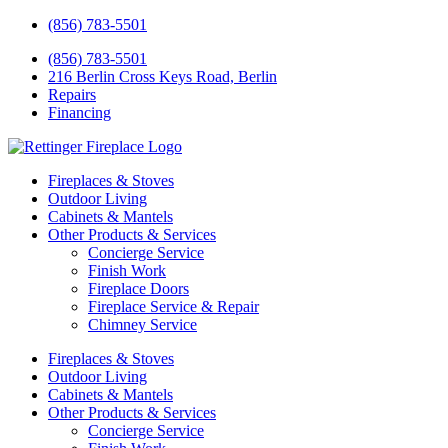
(856) 783-5501
(856) 783-5501
216 Berlin Cross Keys Road, Berlin
Repairs
Financing
Fireplaces & Stoves
Outdoor Living
Cabinets & Mantels
Other Products & Services
Concierge Service
Finish Work
Fireplace Doors
Fireplace Service & Repair
Chimney Service
Fireplaces & Stoves
Outdoor Living
Cabinets & Mantels
Other Products & Services
Concierge Service