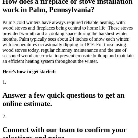
How does a fireplace or stove installation
work in Palm, Pennsylvania?
Palm’s cold winters have always required reliable heating, with
wood stoves and fireplaces being central to home life. These stoves
provided warmth and a cooking space during the harshest winter
months. Palm typically sees about 24 inches of snow each winter,
with temperatures occasionally dipping to 18°F. For those using
wood stoves today, regular chimney maintenance and the use of
seasoned wood are crucial to prevent creosote buildup and maintain
an efficient heating system throughout the winter.
Here’s how to get started:
1.
Answer a few quick questions to get an
online estimate.
2.
Connect with our team to confirm your