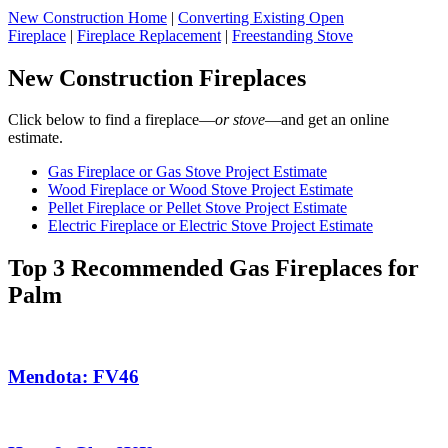
New Construction Home
|
Converting Existing Open
Fireplace
|
Fireplace Replacement
|
Freestanding Stove
New Construction Fireplaces
Click below to find a fireplace—
or stove
—and get an online
estimate.
Gas Fireplace or Gas Stove Project Estimate
Wood Fireplace or Wood Stove Project Estimate
Pellet Fireplace or Pellet Stove Project Estimate
Electric Fireplace or Electric Stove Project Estimate
Top 3 Recommended Gas Fireplaces for
Palm
Mendota: FV46