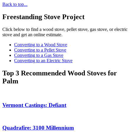
Back to top...
Freestanding Stove Project
Click below to find a wood stove, pellet stove, gas stove, or electric
stove and get an online estimate.
Converting to a Wood Stove
Converting to a Pellet Stove
Converting to a Gas Stove
Converting to an Electric Stove
Top 3 Recommended Wood Stoves for
Palm
Vermont Castings: Defiant
Quadrafire: 3100 Millennium