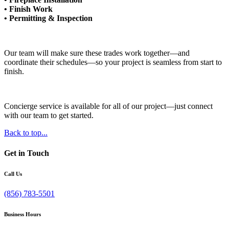
• Finish Work
• Permitting & Inspection
Our team will make sure these trades work together—and
coordinate their schedules—so your project is seamless from start to
finish.
Concierge service is available for all of our project—just connect
with our team to get started.
Back to top...
Get in Touch
Call Us
(856) 783-5501
Business Hours