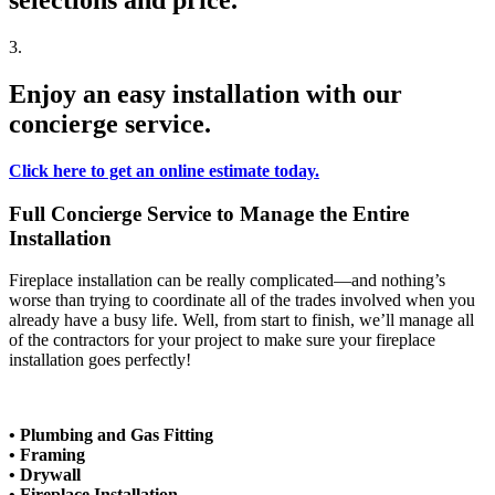
selections and price.
3.
Enjoy an easy installation with our
concierge service.
Click here to get an online estimate today.
Full Concierge Service to Manage the Entire
Installation
Fireplace installation can be really complicated—and nothing’s
worse than trying to coordinate all of the trades involved when you
already have a busy life. Well, from start to finish, we’ll manage all
of the contractors for your project to make sure your fireplace
installation goes perfectly!
• Plumbing and Gas Fitting
• Framing
• Drywall
• Fireplace Installation