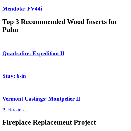
Mendota: FV44i
Top 3 Recommended Wood Inserts for
Palm
Quadrafire: Expedition II
Stuv: 6-in
Vermont Castings: Montpelier II
Back to top...
Fireplace Replacement Project