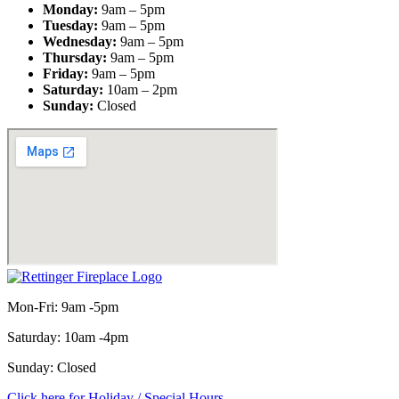
Monday:
9am – 5pm
Tuesday:
9am – 5pm
Wednesday:
9am – 5pm
Thursday:
9am – 5pm
Friday:
9am – 5pm
Saturday:
10am – 2pm
Sunday:
Closed
Mon-Fri: 9am -5pm
Saturday: 10am -4pm
Sunday: Closed
Click here for Holiday / Special Hours