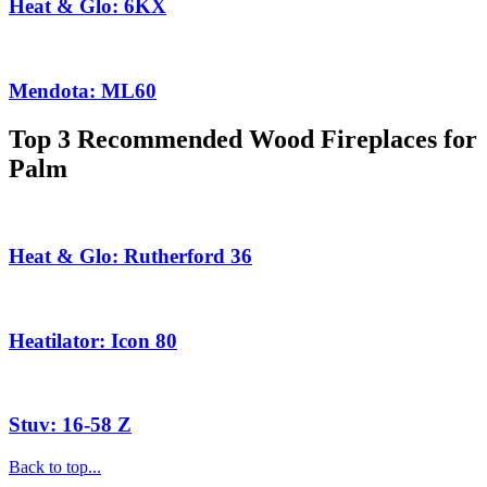
Heat & Glo: 6KX
Mendota: ML60
Top 3 Recommended Wood Fireplaces for
Palm
Heat & Glo: Rutherford 36
Heatilator: Icon 80
Stuv: 16-58 Z
Back to top...