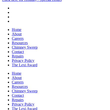
Home
About
Careers
Resources
Chimney Sweep
Contact
Repairs
Privacy Policy
The Lexi Award
Home
About
Careers
Resources
Chimney Sweep
Contact
Repairs
Privacy Policy
The Lexi Award