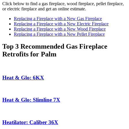
Click below to find a gas fireplace, wood fireplace, pellet fireplace,
or electric fireplace and get an online estimate.
Replacing a Fireplace with a New Gas Fireplace
Replacing a Fireplace with a New Electric Fireplace
Replacing a Fireplace with a New Wood Fireplace
Replacing a Fireplace with a New Pellet Fireplace
Top 3 Recommended Gas Fireplace
Retrofits for Palm
Heat & Glo: 6KX
Heat & Glo: Slimline 7X
Heatilator: Caliber 36X