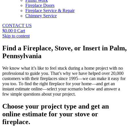
Finish Work
Fireplace Doors
Fireplace Service & Repair
Chimney Service
CONTACT US
$
0.00
0
Cart
Skip to content
Find a Fireplace, Stove, or Insert in Palm,
Pennsylvania
We know what it’s like to feel stuck during a home project with no
professional to guide you. That’s why we have helped over 20,000
customers with their fireplaces since 1995—we can make it easy for
you too. To find the right fireplace for your home—and get an
instant estimate online—select your scenario below and answer a
few simple questions about your project.
Choose your project type and get an
online estimate for your stove or
fireplace.