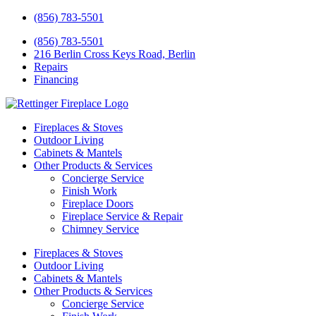
(856) 783-5501
(856) 783-5501
216 Berlin Cross Keys Road, Berlin
Repairs
Financing
Fireplaces & Stoves
Outdoor Living
Cabinets & Mantels
Other Products & Services
Concierge Service
Finish Work
Fireplace Doors
Fireplace Service & Repair
Chimney Service
Fireplaces & Stoves
Outdoor Living
Cabinets & Mantels
Other Products & Services
Concierge Service