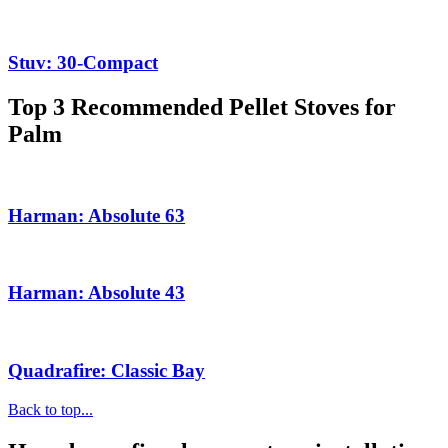
Stuv: 30-Compact
Top 3 Recommended Pellet Stoves for
Palm
Harman: Absolute 63
Harman: Absolute 43
Quadrafire: Classic Bay
Back to top...