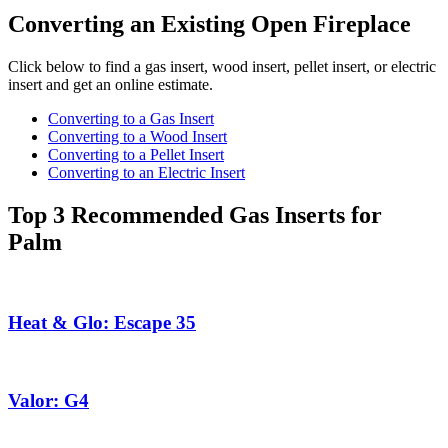
Converting an Existing Open Fireplace
Click below to find a gas insert, wood insert, pellet insert, or electric
insert and get an online estimate.
Converting to a Gas Insert
Converting to a Wood Insert
Converting to a Pellet Insert
Converting to an Electric Insert
Top 3 Recommended Gas Inserts for
Palm
Heat & Glo: Escape 35
Valor: G4