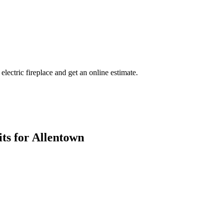
 electric fireplace and get an online estimate.
ts for Allentown