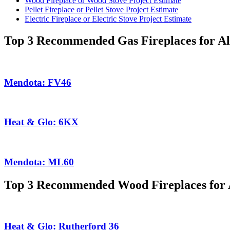
Wood Fireplace or Wood Stove Project Estimate
Pellet Fireplace or Pellet Stove Project Estimate
Electric Fireplace or Electric Stove Project Estimate
Top 3 Recommended Gas Fireplaces for A
Mendota: FV46
Heat & Glo: 6KX
Mendota: ML60
Top 3 Recommended Wood Fireplaces for 
Heat & Glo: Rutherford 36