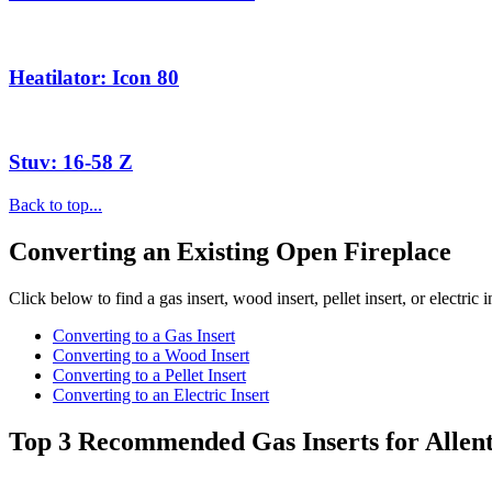
Heatilator: Icon 80
Stuv: 16-58 Z
Back to top...
Converting an Existing Open Fireplace
Click below to find a gas insert, wood insert, pellet insert, or electric 
Converting to a Gas Insert
Converting to a Wood Insert
Converting to a Pellet Insert
Converting to an Electric Insert
Top 3 Recommended Gas Inserts for Allen