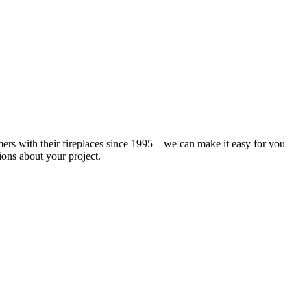
mers with their fireplaces since 1995—we can make it easy for you
ions about your project.