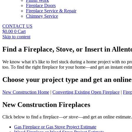
Finish Work
Fireplace Doors
Fireplace Service & Repair
Chimney Service
CONTACT US
$
0.00
0
Cart
Skip to content
Find a Fireplace, Stove, or Insert in Allen
We know what it’s like to feel stuck during a home project with no p
too. To find the right fireplace for your home—and get an instant es
Choose your project type and get an online 
New Construction Home
|
Converting Existing Open Fireplace
|
Fire
New Construction Fireplaces
Click below to find a fireplace—
or stove
—and get an online estimate.
Gas Fireplace or Gas Stove Project Estimate