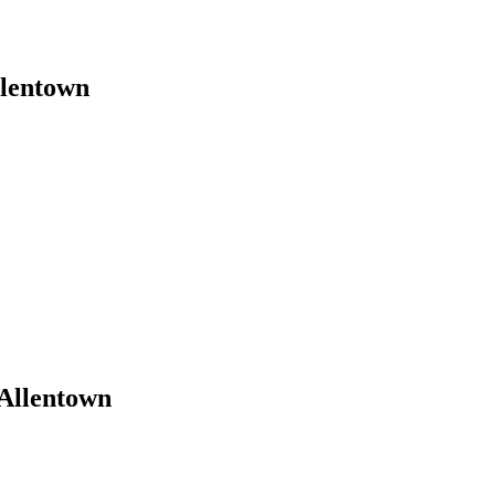
llentown
Allentown