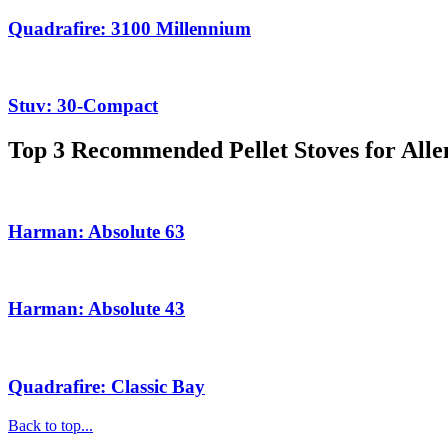
Quadrafire: 3100 Millennium
Stuv: 30-Compact
Top 3 Recommended Pellet Stoves for All
Harman: Absolute 63
Harman: Absolute 43
Quadrafire: Classic Bay
Back to top...