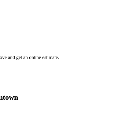
tove and get an online estimate.
entown