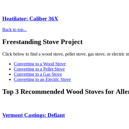
Heatilator: Caliber 36X
Back to top...
Freestanding Stove Project
Click below to find a wood stove, pellet stove, gas stove, or electric s
Converting to a Wood Stove
Converting to a Pellet Stove
Converting to a Gas Stove
Converting to an Electric Stove
Top 3 Recommended Wood Stoves for All
Vermont Castings: Defiant