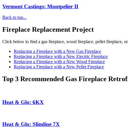
Vermont Castings: Montpelier II
Back to top...
Fireplace Replacement Project
Click below to find a gas fireplace, wood fireplace, pellet fireplace, or
Replacing a Fireplace with a New Gas Fireplace
Replacing a Fireplace with a New Electric Fireplace
Replacing a Fireplace with a New Wood Fireplace
Replacing a Fireplace with a New Pellet Fireplace
Top 3 Recommended Gas Fireplace Retrofi
Heat & Glo: 6KX
Heat & Glo: Slimline 7X