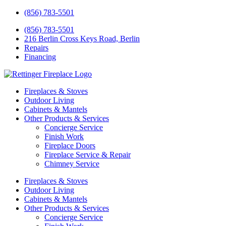
(856) 783-5501
(856) 783-5501
216 Berlin Cross Keys Road, Berlin
Repairs
Financing
Fireplaces & Stoves
Outdoor Living
Cabinets & Mantels
Other Products & Services
Concierge Service
Finish Work
Fireplace Doors
Fireplace Service & Repair
Chimney Service
Fireplaces & Stoves
Outdoor Living
Cabinets & Mantels
Other Products & Services
Concierge Service