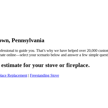
town, Pennsylvania
rofessional to guide you. That’s why we have helped over 20,000 custo
timate online—select your scenario below and answer a few simple quest
estimate for your stove or fireplace.
place Replacement
|
Freestanding Stove