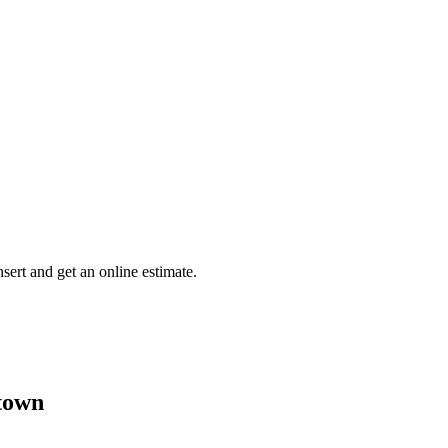
insert and get an online estimate.
town