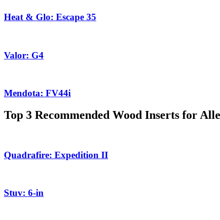
Heat & Glo: Escape 35
Valor: G4
Mendota: FV44i
Top 3 Recommended Wood Inserts for All
Quadrafire: Expedition II
Stuv: 6-in