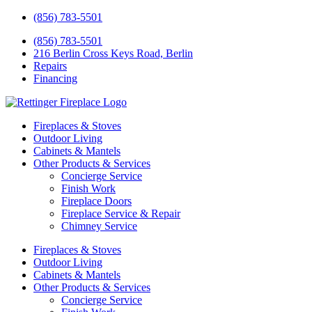
(856) 783-5501
(856) 783-5501
216 Berlin Cross Keys Road, Berlin
Repairs
Financing
Fireplaces & Stoves
Outdoor Living
Cabinets & Mantels
Other Products & Services
Concierge Service
Finish Work
Fireplace Doors
Fireplace Service & Repair
Chimney Service
Fireplaces & Stoves
Outdoor Living
Cabinets & Mantels
Other Products & Services
Concierge Service