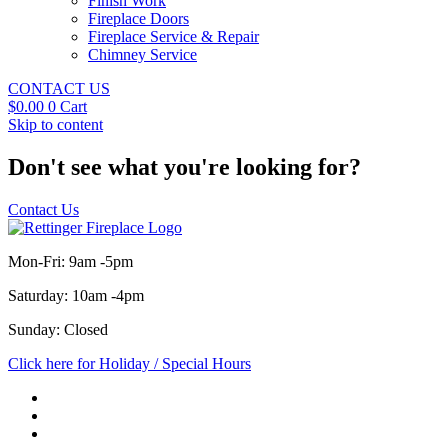
Finish Work
Fireplace Doors
Fireplace Service & Repair
Chimney Service
CONTACT US
$
0.00
0
Cart
Skip to content
Don't see what you're looking for?
Contact Us
Mon-Fri: 9am -5pm
Saturday: 10am -4pm
Sunday: Closed
Click here for Holiday / Special Hours