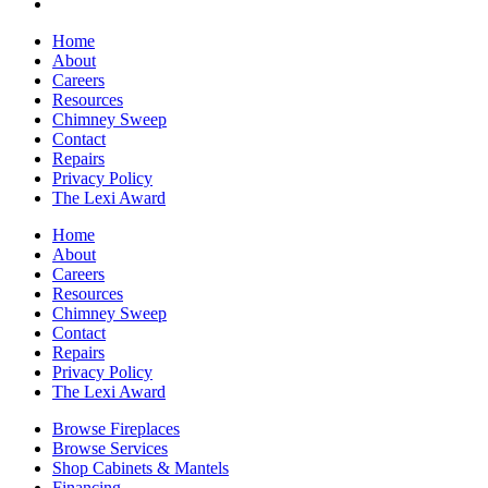
Home
About
Careers
Resources
Chimney Sweep
Contact
Repairs
Privacy Policy
The Lexi Award
Home
About
Careers
Resources
Chimney Sweep
Contact
Repairs
Privacy Policy
The Lexi Award
Browse Fireplaces
Browse Services
Shop Cabinets & Mantels
Financing