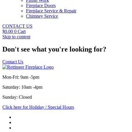
Finish Work
Fireplace Doors
Fireplace Service & Repair
Chimney Service
CONTACT US
$
0.00
0
Cart
Skip to content
Don't see what you're looking for?
Contact Us
Mon-Fri: 9am -5pm
Saturday: 10am -4pm
Sunday: Closed
Click here for Holiday / Special Hours