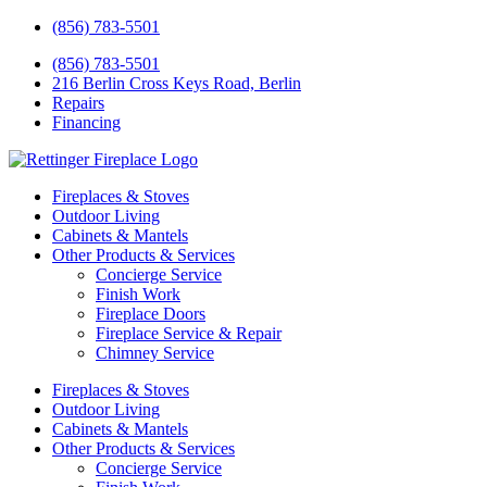
(856) 783-5501
(856) 783-5501
216 Berlin Cross Keys Road, Berlin
Repairs
Financing
Fireplaces & Stoves
Outdoor Living
Cabinets & Mantels
Other Products & Services
Concierge Service
Finish Work
Fireplace Doors
Fireplace Service & Repair
Chimney Service
Fireplaces & Stoves
Outdoor Living
Cabinets & Mantels
Other Products & Services
Concierge Service