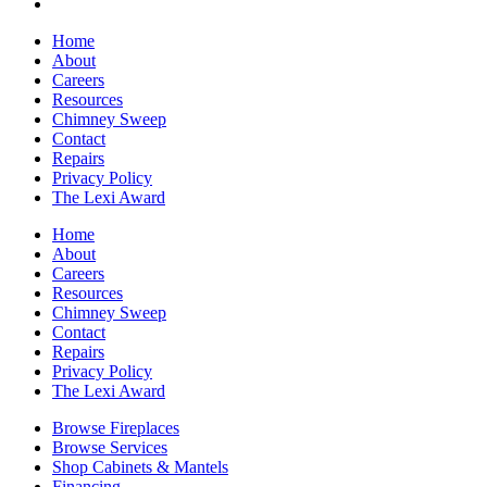
Home
About
Careers
Resources
Chimney Sweep
Contact
Repairs
Privacy Policy
The Lexi Award
Home
About
Careers
Resources
Chimney Sweep
Contact
Repairs
Privacy Policy
The Lexi Award
Browse Fireplaces
Browse Services
Shop Cabinets & Mantels
Financing