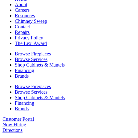
About
Careers
Resources
Chimney Sweep
Contact
Repairs
Privacy Policy
The Lexi Award
Browse Fireplaces
Browse Services
Shop Cabinets & Mantels
Financing
Brands
Browse Fireplaces
Browse Services
Shop Cabinets & Mantels
Financing
Brands
Customer Portal
Now Hiring
Directions