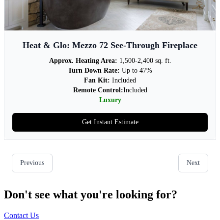
Don't see what you're looking for?
Contact Us