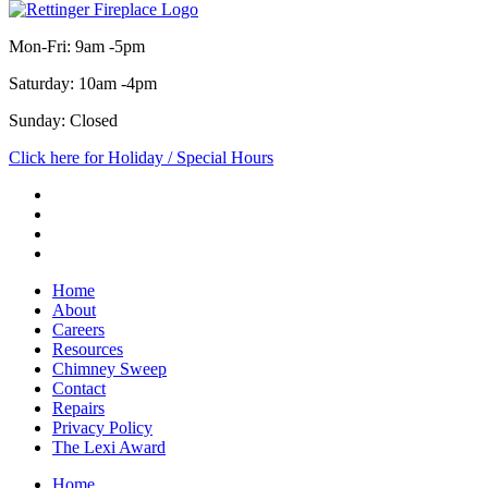
Mon-Fri: 9am -5pm
Saturday: 10am -4pm
Sunday: Closed
Click here for Holiday / Special Hours
Home
About
Careers
Resources
Chimney Sweep
Contact
Repairs
Privacy Policy
The Lexi Award
Home