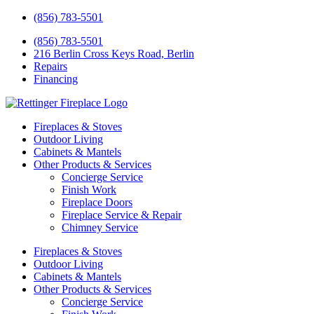
(856) 783-5501
(856) 783-5501
216 Berlin Cross Keys Road, Berlin
Repairs
Financing
Fireplaces & Stoves
Outdoor Living
Cabinets & Mantels
Other Products & Services
Concierge Service
Finish Work
Fireplace Doors
Fireplace Service & Repair
Chimney Service
Fireplaces & Stoves
Outdoor Living
Cabinets & Mantels
Other Products & Services
Concierge Service