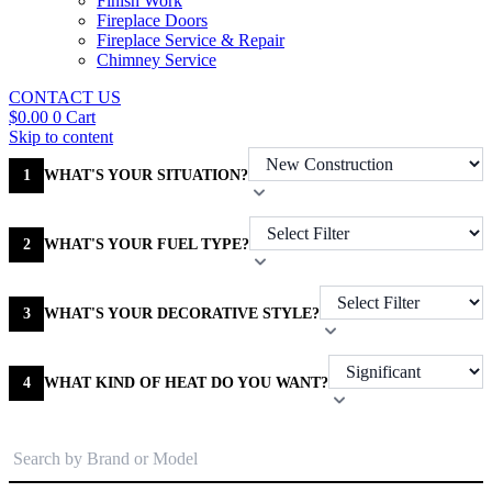
Finish Work
Fireplace Doors
Fireplace Service & Repair
Chimney Service
CONTACT US
$
0.00
0
Cart
Skip to content