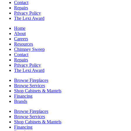
Contact
Repairs
Privacy Policy
The Lexi Award
Home
About
Careers
Resources
Chimney Sweep
Contact
Repairs
Privacy Policy
The Lexi Award
Browse Fireplaces
Browse Services
Shop Cabinets & Mantels
Financing
Brands
Browse Fireplaces
Browse Services
Shop Cabinets & Mantels
Financing