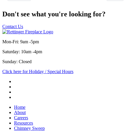
Don't see what you're looking for?
Contact Us
Mon-Fri: 9am -5pm
Saturday: 10am -4pm
Sunday: Closed
Click here for Holiday / Special Hours
Home
About
Careers
Resources
Chimney Sweep