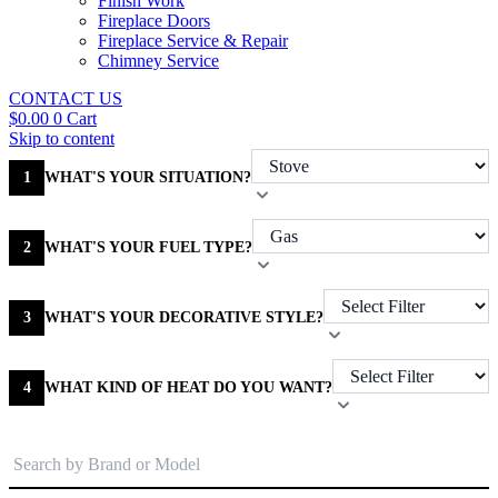
Finish Work
Fireplace Doors
Fireplace Service & Repair
Chimney Service
CONTACT US
$
0.00
0
Cart
Skip to content