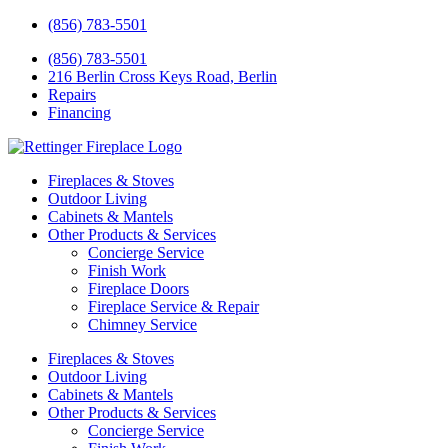
(856) 783-5501
(856) 783-5501
216 Berlin Cross Keys Road, Berlin
Repairs
Financing
Fireplaces & Stoves
Outdoor Living
Cabinets & Mantels
Other Products & Services
Concierge Service
Finish Work
Fireplace Doors
Fireplace Service & Repair
Chimney Service
Fireplaces & Stoves
Outdoor Living
Cabinets & Mantels
Other Products & Services
Concierge Service