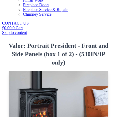
Finish Work
Fireplace Doors
Fireplace Service & Repair
Chimney Service
CONTACT US
$
0.00
0
Cart
Skip to content