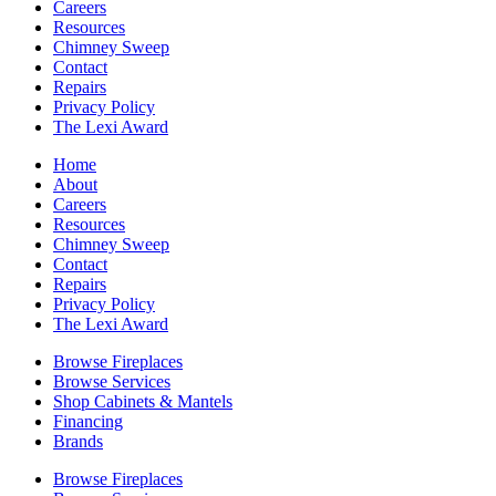
Careers
Resources
Chimney Sweep
Contact
Repairs
Privacy Policy
The Lexi Award
Home
About
Careers
Resources
Chimney Sweep
Contact
Repairs
Privacy Policy
The Lexi Award
Browse Fireplaces
Browse Services
Shop Cabinets & Mantels
Financing
Brands
Browse Fireplaces