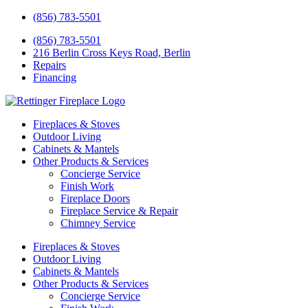
(856) 783-5501
(856) 783-5501
216 Berlin Cross Keys Road, Berlin
Repairs
Financing
Fireplaces & Stoves
Outdoor Living
Cabinets & Mantels
Other Products & Services
Concierge Service
Finish Work
Fireplace Doors
Fireplace Service & Repair
Chimney Service
Fireplaces & Stoves
Outdoor Living
Cabinets & Mantels
Other Products & Services
Concierge Service