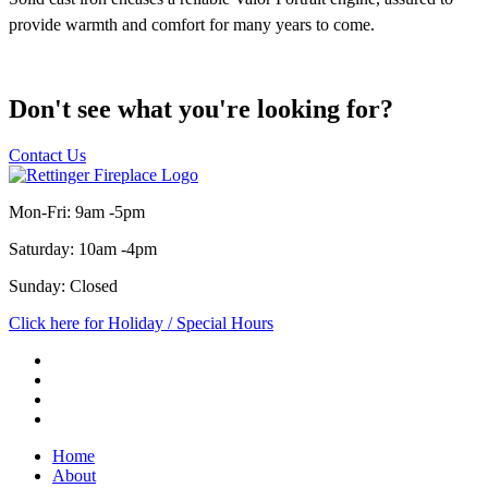
Don't see what you're looking for?
Contact Us
Mon-Fri: 9am -5pm
Saturday: 10am -4pm
Sunday: Closed
Click here for Holiday / Special Hours
Home
About