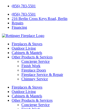
(856) 783-5501
(856) 783-5501
216 Berlin Cross Keys Road, Berlin
Repairs
Financing
Fireplaces & Stoves
Outdoor Living
Cabinets & Mantels
Other Products & Services
Concierge Service
Finish Work
Fireplace Doors
Fireplace Service & Repair
Chimney Service
Fireplaces & Stoves
Outdoor Living
Cabinets & Mantels
Other Products & Services
Concierge Service