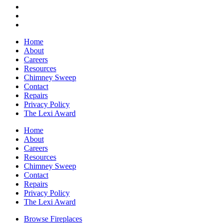
Home
About
Careers
Resources
Chimney Sweep
Contact
Repairs
Privacy Policy
The Lexi Award
Home
About
Careers
Resources
Chimney Sweep
Contact
Repairs
Privacy Policy
The Lexi Award
Browse Fireplaces