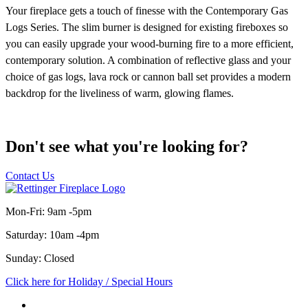
Don't see what you're looking for?
Contact Us
Mon-Fri: 9am -5pm
Saturday: 10am -4pm
Sunday: Closed
Click here for Holiday / Special Hours