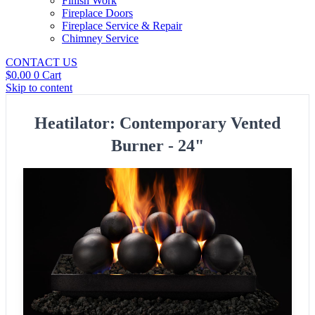
Finish Work
Fireplace Doors
Fireplace Service & Repair
Chimney Service
CONTACT US
$
0.00
0
Cart
Skip to content