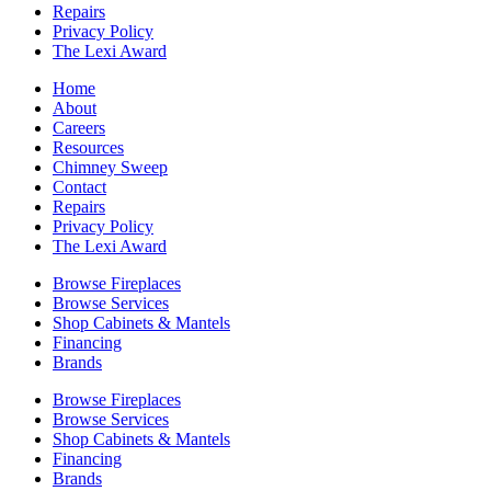
Repairs
Privacy Policy
The Lexi Award
Home
About
Careers
Resources
Chimney Sweep
Contact
Repairs
Privacy Policy
The Lexi Award
Browse Fireplaces
Browse Services
Shop Cabinets & Mantels
Financing
Brands
Browse Fireplaces
Browse Services
Shop Cabinets & Mantels
Financing
Brands