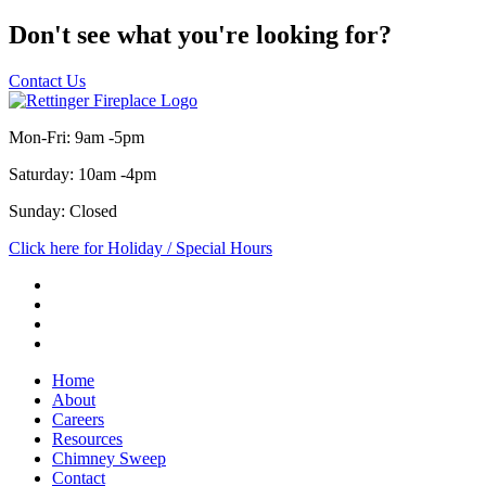
Don't see what you're looking for?
Contact Us
Mon-Fri: 9am -5pm
Saturday: 10am -4pm
Sunday: Closed
Click here for Holiday / Special Hours
Home
About
Careers
Resources
Chimney Sweep
Contact