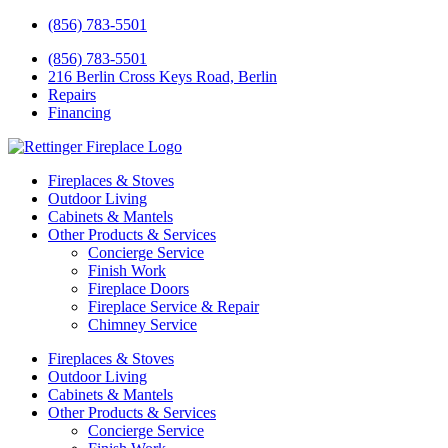
(856) 783-5501
(856) 783-5501
216 Berlin Cross Keys Road, Berlin
Repairs
Financing
Fireplaces & Stoves
Outdoor Living
Cabinets & Mantels
Other Products & Services
Concierge Service
Finish Work
Fireplace Doors
Fireplace Service & Repair
Chimney Service
Fireplaces & Stoves
Outdoor Living
Cabinets & Mantels
Other Products & Services
Concierge Service