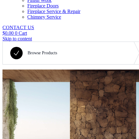
Finish Work
Fireplace Doors
Fireplace Service & Repair
Chimney Service
CONTACT US
$
0.00
0
Cart
Skip to content