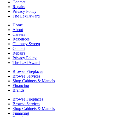
Contact
Repairs
Privacy Policy
The Lexi Award
Home
About
Careers
Resources
Chimney Sweep
Contact
Repairs
Privacy Policy
The Lexi Award
Browse Fireplaces
Browse Services
Shop Cabinets & Mantels
Financing
Brands
Browse Fireplaces
Browse Services
Shop Cabinets & Mantels
Financing