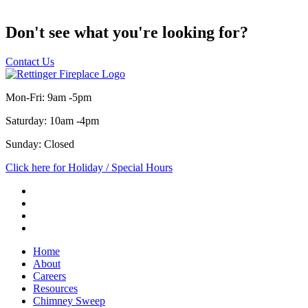
Don't see what you're looking for?
Contact Us
Mon-Fri: 9am -5pm
Saturday: 10am -4pm
Sunday: Closed
Click here for Holiday / Special Hours
Home
About
Careers
Resources
Chimney Sweep