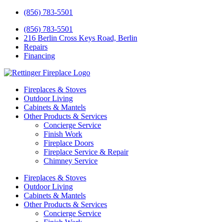
(856) 783-5501
(856) 783-5501
216 Berlin Cross Keys Road, Berlin
Repairs
Financing
Fireplaces & Stoves
Outdoor Living
Cabinets & Mantels
Other Products & Services
Concierge Service
Finish Work
Fireplace Doors
Fireplace Service & Repair
Chimney Service
Fireplaces & Stoves
Outdoor Living
Cabinets & Mantels
Other Products & Services
Concierge Service