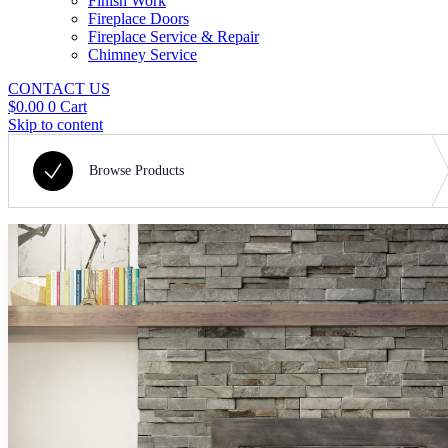
Finish Work
Fireplace Doors
Fireplace Service & Repair
Chimney Service
CONTACT US
$
0.00
0
Cart
Skip to content